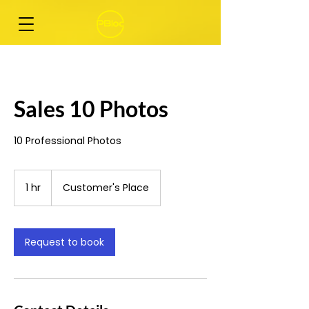
Sales 10 Photos
10 Professional Photos
1 hr
1
Customer's Place
h
Request to book