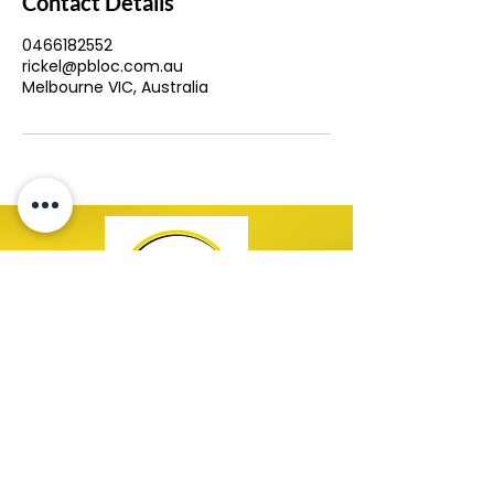
Contact Details
0466182552
rickel@pbloc.com.au
Melbourne VIC, Australia
Copyright © 2026 PBloc. All Rights Reserved.
Contact Us!
0477 443 599
bookings@pbloc.com.au